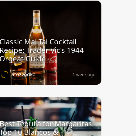
Classic Mai Tai Cocktail
Recipe: Trader Vic's 1944
Orgeat Guide
atozvodka
1 week ago
Best Tequila for Margaritas:
Top 10 Blancos &