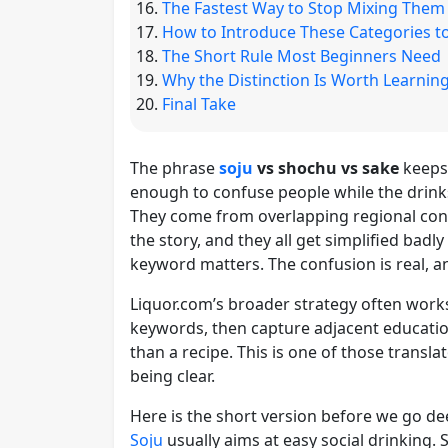
The Fastest Way to Stop Mixing Them
How to Introduce These Categories to
The Short Rule Most Beginners Need
Why the Distinction Is Worth Learnin
Final Take
The phrase
soju
vs shochu vs sake
keeps
enough to confuse people while the drink
They come from overlapping regional conv
the story, and they all get simplified badl
keyword matters. The confusion is real, and
Liquor.com’s broader strategy often works 
keywords, then capture adjacent educati
than a recipe. This is one of those translat
being clear.
Here is the short version before we go de
Soju
usually aims at easy social drinking.