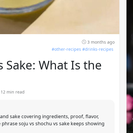
3 months ago
#other-recipes
#drinks-recipes
s Sake: What Is the
· 12 min read
and sake covering ingredients, proof, flavor,
The phrase soju vs shochu vs sake keeps showing