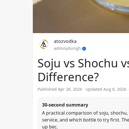
atozvodka
adminjdsingh
Soju vs Shochu v
Difference?
Published Apr 26, 2026 · Updated Aug 6, 2026 
30-second summary
A practical comparison of soju, shochu, 
service, and which bottle to try first. 
up bec.