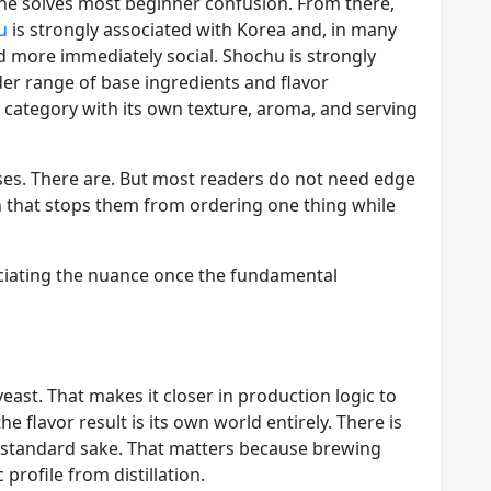
ine solves most beginner confusion. From there,
u
is strongly associated with Korea and, in many
nd more immediately social. Shochu is strongly
er range of base ingredients and flavor
d category with its own texture, aroma, and serving
es. There are. But most readers do not need edge
on that stops them from ordering one thing while
eciating the nuance once the fundamental
yeast. That makes it closer in production logic to
 flavor result is its own world entirely. There is
g standard sake. That matters because brewing
profile from distillation.