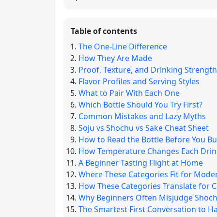
Table of contents
The One-Line Difference
How They Are Made
Proof, Texture, and Drinking Strength
Flavor Profiles and Serving Styles
What to Pair With Each One
Which Bottle Should You Try First?
Common Mistakes and Lazy Myths
Soju vs Shochu vs Sake Cheat Sheet
How to Read the Bottle Before You B
How Temperature Changes Each Drin
A Beginner Tasting Flight at Home
Where These Categories Fit for Mode
How These Categories Translate for C
Why Beginners Often Misjudge Shochu
The Smartest First Conversation to H