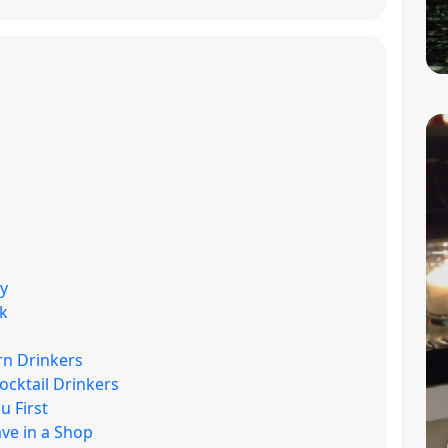
uy
k
rn Drinkers
ocktail Drinkers
 First
ave in a Shop