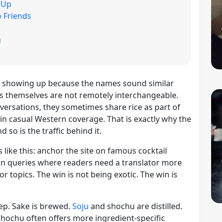
 Up
 Friends
g
 showing up because the names sound similar
s themselves are not remotely interchangeable.
ersations, they sometimes share rice as part of
y in casual Western coverage. That is exactly why the
 so is the traffic behind it.
like this: anchor the site on famous cocktail
on queries where readers need a translator more
or topics. The win is not being exotic. The win is
ep. Sake is brewed.
Soju
and shochu are distilled.
 Shochu often offers more ingredient-specific