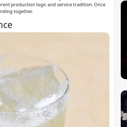
ferent production logic and service tradition. Once
nding together.
nce