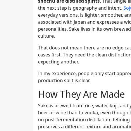
shochu are distilled spirits.
That single l
the next step is geography and intent.
Soj
everyday versions, is lighter, smoother, a
associated with Japan and expresses a wid
personalities. Sake lives in its own brewe
culture.
That does not mean there are no edge cas
cases first. They need the clean distincti
expecting another.
In my experience, people only start appr
production split is clear.
How They Are Made
Sake is brewed from rice, water, koji, and 
beer or wine than to vodka, even though the
no post-fermentation distillation definin
preserves a different texture and aromatic 