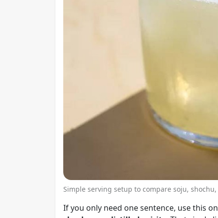
Simple serving setup to compare soju, shochu,
If you only need one sentence, use this o