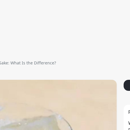
Sake: What Is the Difference?