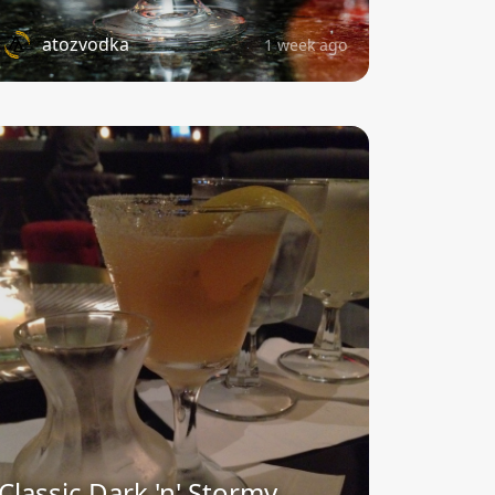
atozvodka
1 week ago
Classic Dark 'n' Stormy