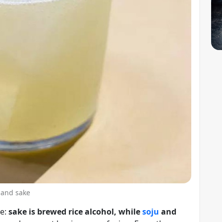
 and sake
ne:
sake is brewed rice alcohol, while
soju
and