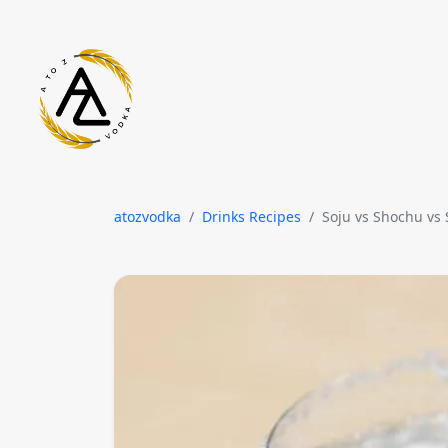
Skip to content
atozvodka
Drinks Recipes
Soju vs Shochu vs 