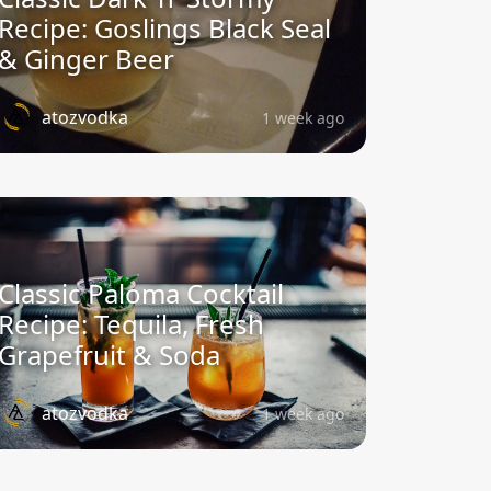
Recipe: Goslings Black Seal
& Ginger Beer
atozvodka
1 week ago
Classic Paloma Cocktail
Recipe: Tequila, Fresh
Grapefruit & Soda
atozvodka
1 week ago