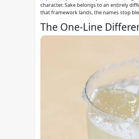
character. Sake belongs to an entirely dif
that framework lands, the names stop ble
The One-Line Differe