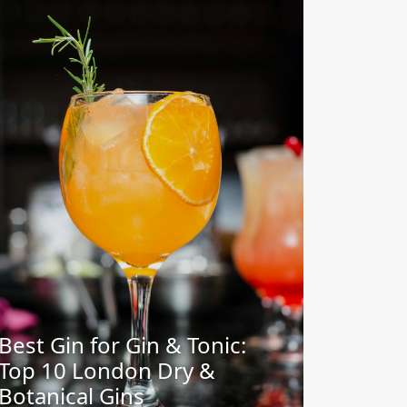
Best Gin for Gin & Tonic:
Top 10 London Dry &
Botanical Gins