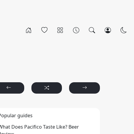
Popular guides
What Does Pacifico Taste Like? Beer