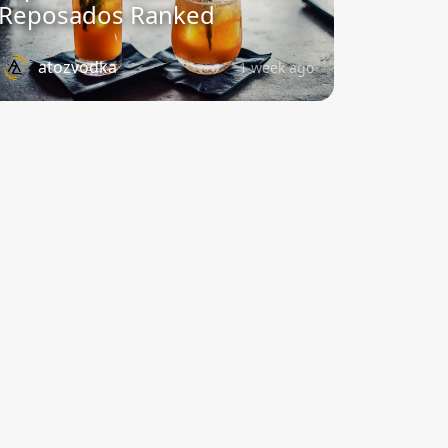
Reposados Ranked
atozvodka
1 week ago