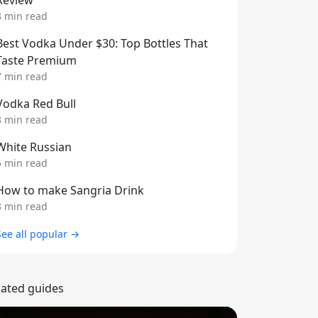
Review
3 min read
Best Vodka Under $30: Top Bottles That
Taste Premium
7 min read
Vodka Red Bull
3 min read
White Russian
5 min read
How to make Sangria Drink
3 min read
See all popular →
lated guides