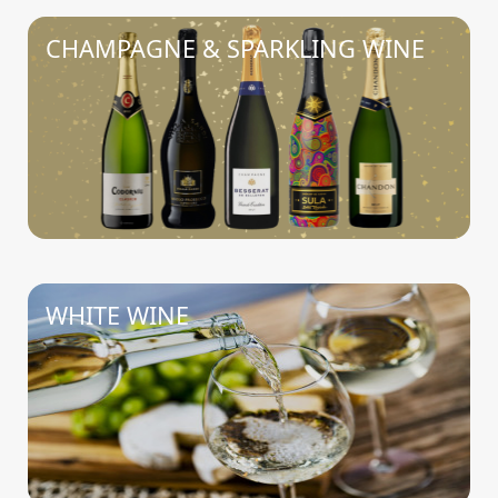
CHAMPAGNE & SPARKLING WINE
WHITE WINE