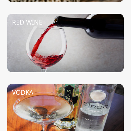
RED WINE
VODKA