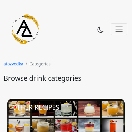
Skip to content
atozvodka
Categories
Browse drink categories
OTHER RECIPES