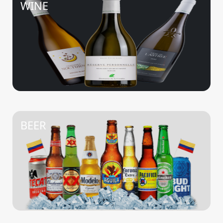
WINE
BEER