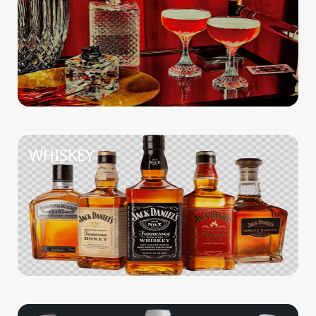
WHISKEY