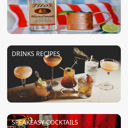
DRINKS RECIPES
SPEAKEASY COCKTAILS