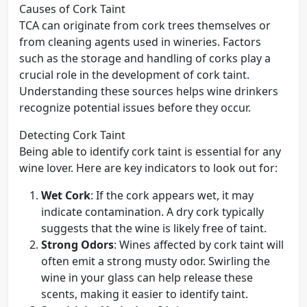
Causes of Cork Taint
TCA can originate from cork trees themselves or
from cleaning agents used in wineries. Factors
such as the storage and handling of corks play a
crucial role in the development of cork taint.
Understanding these sources helps wine drinkers
recognize potential issues before they occur.
Detecting Cork Taint
Being able to identify cork taint is essential for any
wine lover. Here are key indicators to look out for:
Wet Cork
: If the cork appears wet, it may
indicate contamination. A dry cork typically
suggests that the wine is likely free of taint.
Strong Odors
: Wines affected by cork taint will
often emit a strong musty odor. Swirling the
wine in your glass can help release these
scents, making it easier to identify taint.