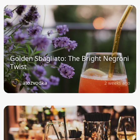
Golden Sbagliato: The Bright Negroni
Twist
atozvodka
2 weeks ago