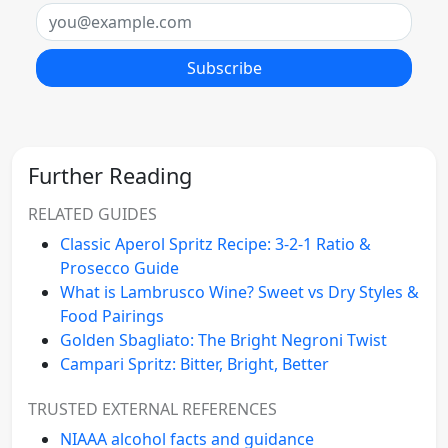
Email
Subscribe
Further Reading
RELATED GUIDES
Classic Aperol Spritz Recipe: 3-2-1 Ratio &
Prosecco Guide
What is Lambrusco Wine? Sweet vs Dry Styles &
Food Pairings
Golden Sbagliato: The Bright Negroni Twist
Campari Spritz: Bitter, Bright, Better
TRUSTED EXTERNAL REFERENCES
NIAAA alcohol facts and guidance