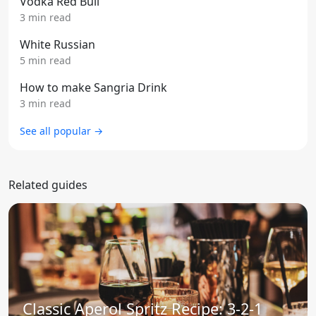
Vodka Red Bull
3 min read
White Russian
5 min read
How to make Sangria Drink
3 min read
See all popular →
Related guides
Classic Aperol Spritz Recipe: 3-2-1