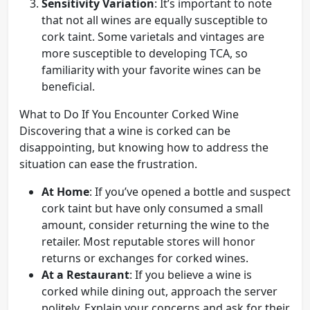
Sensitivity Variation
: It’s important to note
that not all wines are equally susceptible to
cork taint. Some varietals and vintages are
more susceptible to developing TCA, so
familiarity with your favorite wines can be
beneficial.
What to Do If You Encounter Corked Wine
Discovering that a wine is corked can be
disappointing, but knowing how to address the
situation can ease the frustration.
At Home
: If you’ve opened a bottle and suspect
cork taint but have only consumed a small
amount, consider returning the wine to the
retailer. Most reputable stores will honor
returns or exchanges for corked wines.
At a Restaurant
: If you believe a wine is
corked while dining out, approach the server
politely. Explain your concerns and ask for their