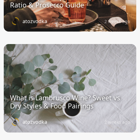
Ratio & Prosecco Guide
atozvodka
2 weeks ago
What is Lambrusco Wine? Sweet vs
Dry Styles & Food Pairings
atozvodka
2 weeks ago