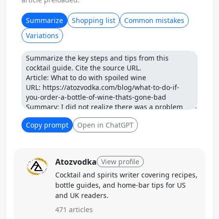
Summarize
Shopping list
Common mistakes
Variations
Prompt
Copy prompt
Open in ChatGPT
Atozvodka
View profile
Cocktail and spirits writer covering recipes,
bottle guides, and home-bar tips for US
and UK readers.
471 articles