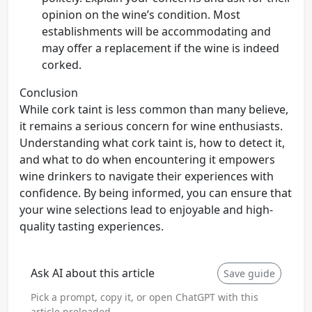
opinion on the wine’s condition. Most
establishments will be accommodating and
may offer a replacement if the wine is indeed
corked.
Conclusion
While cork taint is less common than many believe,
it remains a serious concern for wine enthusiasts.
Understanding what cork taint is, how to detect it,
and what to do when encountering it empowers
wine drinkers to navigate their experiences with
confidence. By being informed, you can ensure that
your wine selections lead to enjoyable and high-
quality tasting experiences.
Ask AI about this article
Save guide
Pick a prompt, copy it, or open ChatGPT with this
article preloaded.