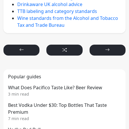
Drinkaware UK alcohol advice
TTB labeling and category standards
Wine standards from the Alcohol and Tobacco
Tax and Trade Bureau
Popular guides
What Does Pacifico Taste Like? Beer Review
3 min read
Best Vodka Under $30: Top Bottles That Taste
Premium
7 min read