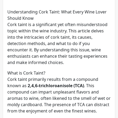
Understanding Cork Taint: What Every Wine Lover
Should Know
Cork taint is a significant yet often misunderstood
topic within the wine industry. This article delves
into the intricacies of cork taint, its causes,
detection methods, and what to do if you
encounter it. By understanding this issue, wine
enthusiasts can enhance their tasting experiences
and make informed choices.
What is Cork Taint?
Cork taint primarily results from a compound
known as
2,4,6-trichloroanisole (TCA)
. This
compound can impart unpleasant flavors and
aromas to wine, often likened to the smell of wet or
moldy cardboard. The presence of TCA can distract
from the enjoyment of even the finest wines.