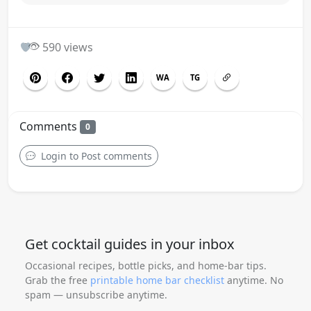
0
590 views
WA
TG
Comments
0
Login to Post comments
Get cocktail guides in your inbox
Occasional recipes, bottle picks, and home-bar tips.
Grab the free
printable home bar checklist
anytime. No
spam — unsubscribe anytime.