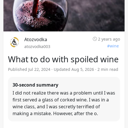
Atozvodka
2 years ago
#wine
atozvodka003
What to do with spoiled wine
Published Jul 22, 2024 · Updated Aug 5, 2026 · 2 min read
30-second summary
I did not realize there was a problem until I was
first served a glass of corked wine. I was in a
wine class, and I was secretly terrified of
making a mistake. However, after the o.