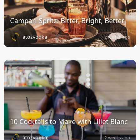
Campari Spritz: Bitter, Bright, Better
atozvodka
2 weeks ago
10 Cocktails to Make with Lillet Blanc
atozvodka
2 weeks ago