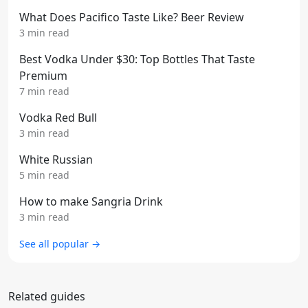
What Does Pacifico Taste Like? Beer Review
3 min read
Best Vodka Under $30: Top Bottles That Taste
Premium
7 min read
Vodka Red Bull
3 min read
White Russian
5 min read
How to make Sangria Drink
3 min read
See all popular →
Related guides