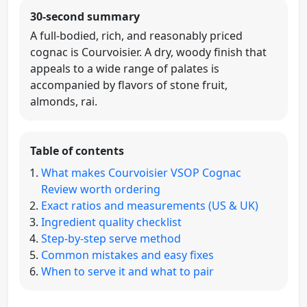
30-second summary
A full-bodied, rich, and reasonably priced
cognac is Courvoisier. A dry, woody finish that
appeals to a wide range of palates is
accompanied by flavors of stone fruit,
almonds, rai.
Table of contents
What makes Courvoisier VSOP Cognac
Review worth ordering
Exact ratios and measurements (US & UK)
Ingredient quality checklist
Step-by-step serve method
Common mistakes and easy fixes
When to serve it and what to pair