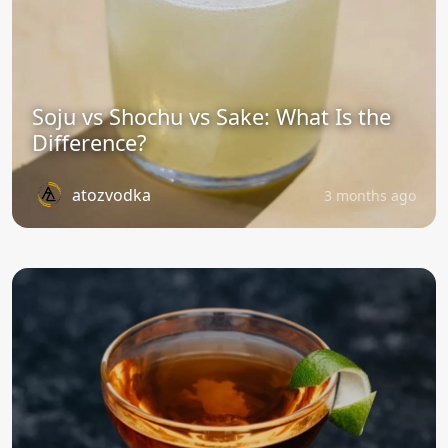
Soju vs Shochu vs Sake: What Is the
Difference?
atozvodka
3 months ago