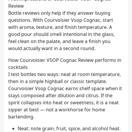
Review
Bottle reviews only help if they answer buying
questions. With Courvoisier Vsop Cognac, start
with aroma, texture, and finish temperature. A
good pour should smell intentional in the glass,
feel clean on the palate, and leave a finish you
would actually want in a second round.
How Courvoisier VSOP Cognac Review performs in
cocktails
I test bottles two ways: neat at room temperature,
then in a simple highball or classic template.
Courvoisier Vsop Cognac earns shelf space when it
stays composed after dilution and citrus. If the
spirit collapses into heat or sweetness, it is a neat
sipper at best — not a workhorse for home
bartending.
Neat: note grain, fruit, spice, and alcohol heat.