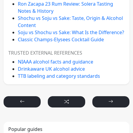
Ron Zacapa 23 Rum Review: Solera Tasting
Notes & History
Shochu vs Soju vs Sake: Taste, Origin & Alcohol
Content
Soju vs Shochu vs Sake: What Is the Difference?
Classic Champs-Elysees Cocktail Guide
TRUSTED EXTERNAL REFERENCES
NIAAA alcohol facts and guidance
Drinkaware UK alcohol advice
TTB labeling and category standards
Popular guides