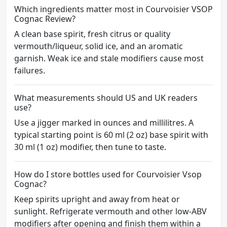
Which ingredients matter most in Courvoisier VSOP
Cognac Review?
A clean base spirit, fresh citrus or quality
vermouth/liqueur, solid ice, and an aromatic
garnish. Weak ice and stale modifiers cause most
failures.
What measurements should US and UK readers
use?
Use a jigger marked in ounces and millilitres. A
typical starting point is 60 ml (2 oz) base spirit with
30 ml (1 oz) modifier, then tune to taste.
How do I store bottles used for Courvoisier Vsop
Cognac?
Keep spirits upright and away from heat or
sunlight. Refrigerate vermouth and other low-ABV
modifiers after opening and finish them within a