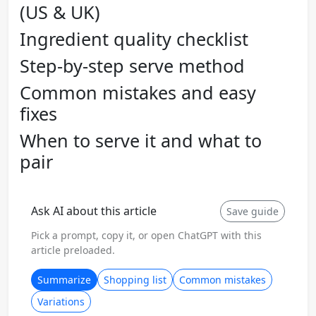
(US & UK)
Ingredient quality checklist
Step-by-step serve method
Common mistakes and easy
fixes
When to serve it and what to
pair
Ask AI about this article
Save guide
Pick a prompt, copy it, or open ChatGPT with this
article preloaded.
Summarize
Shopping list
Common mistakes
Variations