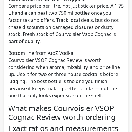
Compare price per litre, not just sticker price. A 1.75
L handle can beat two 750 ml bottles once you
factor tax and offers. Track local deals, but do not
chase discounts on damaged closures or dusty
stock. Fresh stock of Courvoisier Vsop Cognac is
part of quality.
Bottom line from AtoZ Vodka
Courvoisier VSOP Cognac Review is worth
considering when aroma, mixability, and price line
up. Use it for two or three house cocktails before
judging. The best bottle is the one you finish
because it keeps making better drinks — not the
one that only looks expensive on the shelf.
What makes Courvoisier VSOP
Cognac Review worth ordering
Exact ratios and measurements