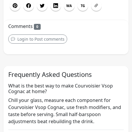
WA
TG
Comments
0
Login to Post comments
Frequently Asked Questions
What is the best way to make Courvoisier Vsop
Cognac at home?
Chill your glass, measure each component for
Courvoisier Vsop Cognac, use fresh modifiers, and
taste before serving. Small half-barspoon
adjustments beat rebuilding the drink.