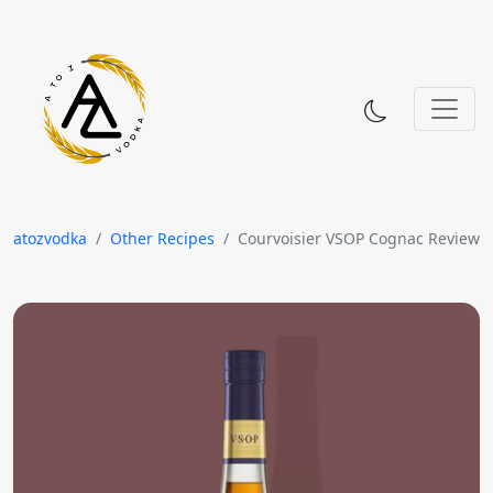
Skip to content
atozvodka
Other Recipes
Courvoisier VSOP Cognac Review