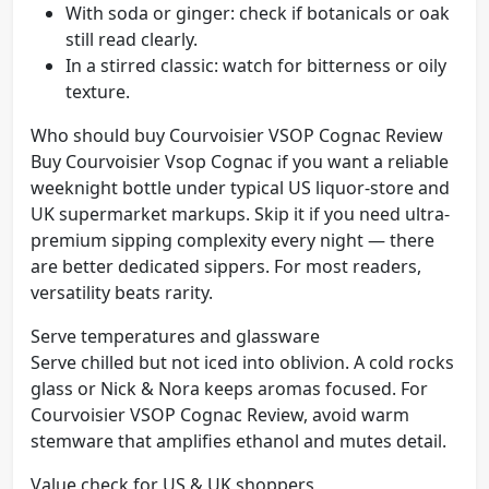
With soda or ginger: check if botanicals or oak
still read clearly.
In a stirred classic: watch for bitterness or oily
texture.
Who should buy Courvoisier VSOP Cognac Review
Buy Courvoisier Vsop Cognac if you want a reliable
weeknight bottle under typical US liquor-store and
UK supermarket markups. Skip it if you need ultra-
premium sipping complexity every night — there
are better dedicated sippers. For most readers,
versatility beats rarity.
Serve temperatures and glassware
Serve chilled but not iced into oblivion. A cold rocks
glass or Nick & Nora keeps aromas focused. For
Courvoisier VSOP Cognac Review, avoid warm
stemware that amplifies ethanol and mutes detail.
Value check for US & UK shoppers