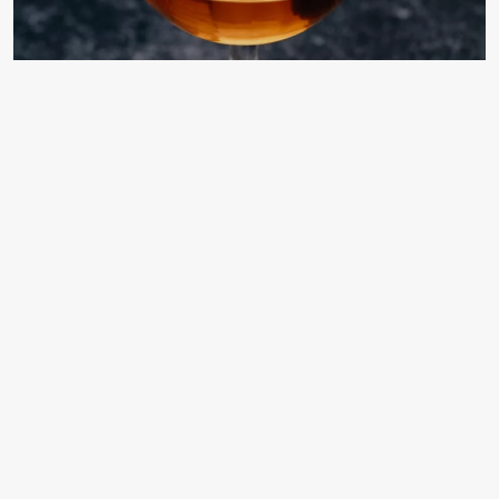
Classic Champs-Elysees Cocktail
Guide
atozvodka
3 months ago
Champs-Elysees Cocktail Recipe:
Ratio, History, and Cognac