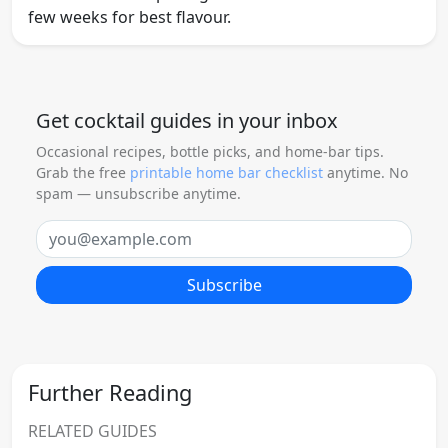
few weeks for best flavour.
Get cocktail guides in your inbox
Occasional recipes, bottle picks, and home-bar tips.
Grab the free
printable home bar checklist
anytime. No
spam — unsubscribe anytime.
Email
Subscribe
Further Reading
RELATED GUIDES