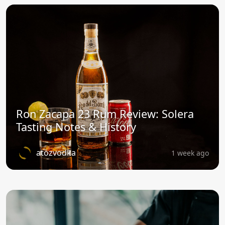
Ron Zacapa 23 Rum Review: Solera
Tasting Notes & History
atozvodka
1 week ago