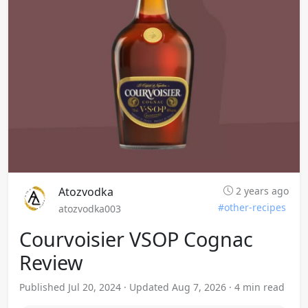
Atozvodka
2 years ago
#other-recipes
atozvodka003
Courvoisier VSOP Cognac
Review
Published Jul 20, 2024 · Updated Aug 7, 2026 · 4 min read