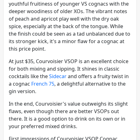
youthful fruitiness of younger VS cognacs with the
deeper woodiness of older XOs. The vibrant notes
of peach and apricot play well with the dry oak
spice, especially at the back of the tongue. While
the finish could be seen as a tad unbalanced due to
its stronger kick, it's a minor flaw for a cognac at
this price point.
At just $35, Courvoisier VSOP is an excellent choice
for both mixing and sipping. It shines in classic
cocktails like the
Sidecar
and offers a fruity twist in
a cognac
French 75
, a delightful alternative to the
gin version.
In the end, Courvoisier's value outweighs its slight
flaws, even though there are better VSOPs out
there. It is a good option to drink on its own or in
your preferred mixed drinks.
First impressions of Courvoisier VSOP Cognac