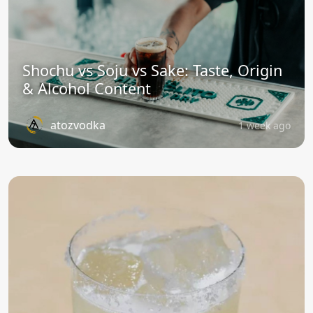
Shochu vs Soju vs Sake: Taste, Origin
& Alcohol Content
atozvodka
1 week ago