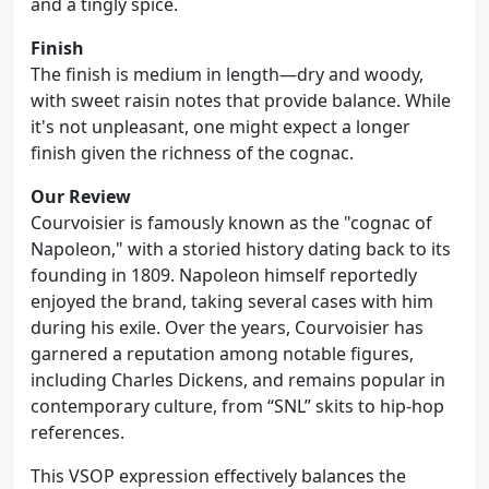
and a tingly spice.
Finish
The finish is medium in length—dry and woody,
with sweet raisin notes that provide balance. While
it's not unpleasant, one might expect a longer
finish given the richness of the cognac.
Our Review
Courvoisier is famously known as the "cognac of
Napoleon," with a storied history dating back to its
founding in 1809. Napoleon himself reportedly
enjoyed the brand, taking several cases with him
during his exile. Over the years, Courvoisier has
garnered a reputation among notable figures,
including Charles Dickens, and remains popular in
contemporary culture, from “SNL” skits to hip-hop
references.
This VSOP expression effectively balances the