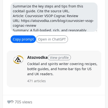
Prompt
Copy prompt
Open in ChatGPT
Atozvodka
View profile
Cocktail and spirits writer covering recipes,
bottle guides, and home-bar tips for US
and UK readers.
471 articles
0
705 views