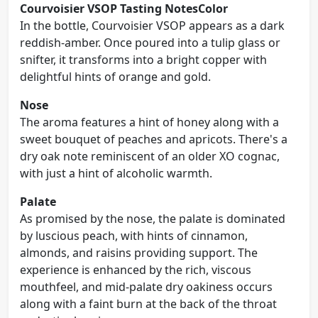
Courvoisier VSOP Tasting Notes
Color
In the bottle, Courvoisier VSOP appears as a dark
reddish-amber. Once poured into a tulip glass or
snifter, it transforms into a bright copper with
delightful hints of orange and gold.
Nose
The aroma features a hint of honey along with a
sweet bouquet of peaches and apricots. There's a
dry oak note reminiscent of an older XO cognac,
with just a hint of alcoholic warmth.
Palate
As promised by the nose, the palate is dominated
by luscious peach, with hints of cinnamon,
almonds, and raisins providing support. The
experience is enhanced by the rich, viscous
mouthfeel, and mid-palate dry oakiness occurs
along with a faint burn at the back of the throat